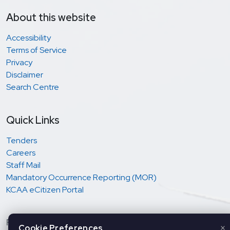
About this website
Accessibility
Terms of Service
Privacy
Disclaimer
Search Centre
Quick Links
Tenders
Careers
Staff Mail
Mandatory Occurrence Reporting (MOR)
KCAA eCitizen Portal
Regulation and oversight of Aviation Safety &
×
Cookie Preferences