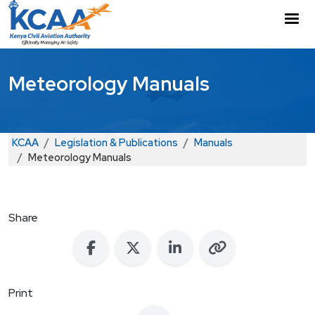
Skip to main content
M
Meteorology Manuals
Breadcrumb
KCAA
Legislation & Publications
Manuals
Meteorology Manuals
Share
Print