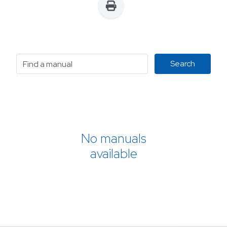
No manuals
available