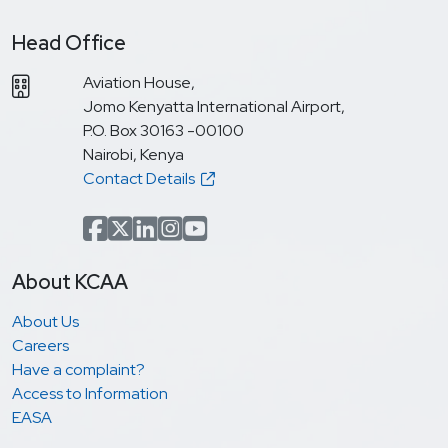
Head Office
Aviation House,
Jomo Kenyatta International Airport,
P.O. Box 30163 -00100
Nairobi, Kenya
Contact Details
Facebook
x.com(formerly Twitter)
LinkedIn
Instagram
YouTube
About KCAA
About Us
Careers
Have a complaint?
Access to Information
EASA