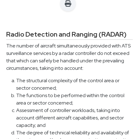
Radio Detection and Ranging (RADAR)
The number of aircraft simultaneously provided with ATS
surveillance services by a radar controller do not exceed
that which can safely be handled under the prevailing
circumstances, taking into account:
The structural complexity of the control area or
sector concerned;
The functions to be performed within the control
area or sector concerned;
Assessment of controller workloads, taking into
account different aircraft capabilities, and sector
capacity; and
The degree of technical reliability and availability of