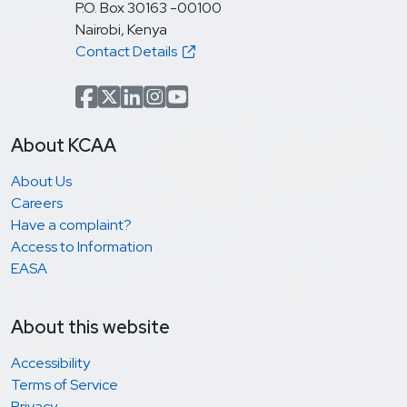
P.O. Box 30163 -00100
Nairobi, Kenya
Contact Details
Facebook
x.com(formerly Twitter)
LinkedIn
Instagram
YouTube
About KCAA
About Us
Careers
Have a complaint?
Access to Information
EASA
About this website
Accessibility
Terms of Service
Privacy