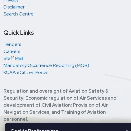
Disclaimer
Search Centre
Quick Links
Tenders
Careers
Staff Mail
Mandatory Occurrence Reporting (MOR)
KCAA eCitizen Portal
Regulation and oversight of Aviation Safety &
Security; Economic regulation of Air Services and
development of Civil Aviation; Provision of Air
Navigation Services, and Training of Aviation
personnel.
Copyright ©
2026 Kenya Civil Aviation Authority. All Rights