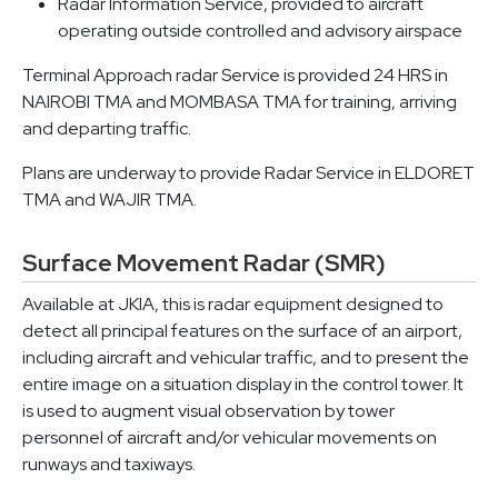
Radar Information Service, provided to aircraft
operating outside controlled and advisory airspace
Terminal Approach radar Service is provided 24 HRS in
NAIROBI TMA and MOMBASA TMA for training, arriving
and departing traffic.
Plans are underway to provide Radar Service in ELDORET
TMA and WAJIR TMA.
Surface Movement Radar (SMR)
Available at JKIA, this is radar equipment designed to
detect all principal features on the surface of an airport,
including aircraft and vehicular traffic, and to present the
entire image on a situation display in the control tower. It
is used to augment visual observation by tower
personnel of aircraft and/or vehicular movements on
runways and taxiways.