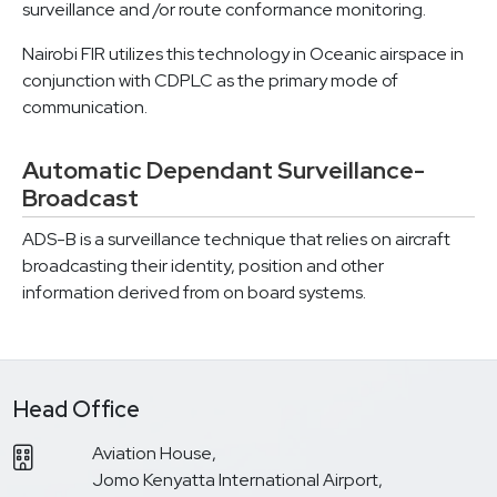
surveillance and /or route conformance monitoring.
Nairobi FIR utilizes this technology in Oceanic airspace in
conjunction with CDPLC as the primary mode of
communication.
Automatic Dependant Surveillance-
Broadcast
ADS-B is a surveillance technique that relies on aircraft
broadcasting their identity, position and other
information derived from on board systems.
Head Office
Aviation House,
Jomo Kenyatta International Airport,