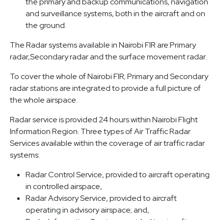
the primary and backup communications, navigation
and surveillance systems, both in the aircraft and on
the ground.
The Radar systems available in Nairobi FIR are:Primary
radar,Secondary radar and the surface movement radar.
To cover the whole of Nairobi FIR; Primary and Secondary
radar stations are integrated to provide a full picture of
the whole airspace.
Radar service is provided 24 hours within Nairobi Flight
Information Region. Three types of Air Traffic Radar
Services available within the coverage of air traffic radar
systems:
Radar Control Service, provided to aircraft operating
in controlled airspace,
Radar Advisory Service, provided to aircraft
operating in advisory airspace; and,