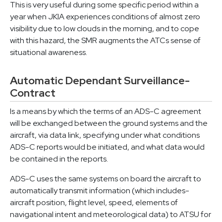
This is very useful during some specific period within a
year when JKIA experiences conditions of almost zero
visibility due to low clouds in the morning, and to cope
with this hazard, the SMR augments the ATCs sense of
situational awareness.
Automatic Dependant Surveillance-
Contract
Is a means by which the terms of an ADS-C agreement
will be exchanged between the ground systems and the
aircraft, via data link, specifying under what conditions
ADS-C reports would be initiated, and what data would
be contained in the reports.
ADS-C uses the same systems on board the aircraft to
automatically transmit information (which includes-
aircraft position, flight level, speed, elements of
navigational intent and meteorological data) to ATSU for