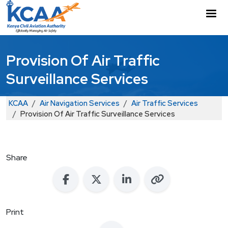
Skip to main content
M
Provision Of Air Traffic
Surveillance Services
Breadcrumb
KCAA
Air Navigation Services
Air Traffic Services
Provision Of Air Traffic Surveillance Services
Share
Print