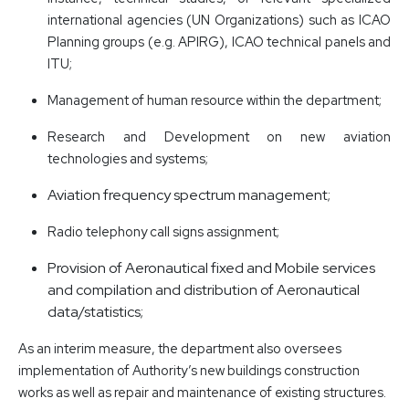
international agencies (UN Organizations) such as ICAO
Planning groups (e.g. APIRG), ICAO technical panels and
ITU;
Management of human resource within the department;
Research and Development on new aviation
technologies and systems;
Aviation frequency spectrum management;
Radio telephony call signs assignment;
Provision of Aeronautical fixed and Mobile services
and compilation and distribution of Aeronautical
data/statistics;
As an interim measure, the department also oversees
implementation of Authority’s new buildings construction
works as well as repair and maintenance of existing structures.