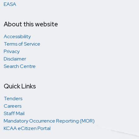
EASA
About this website
Accessibility
Terms of Service
Privacy
Disclaimer
Search Centre
Quick Links
Tenders
Careers
Staff Mail
Mandatory Occurrence Reporting (MOR)
KCAA eCitizen Portal