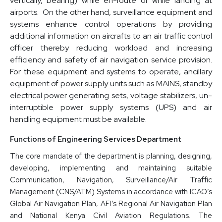
vertically, bearing) while en-route or while landing at
airports. On the other hand, surveillance equipment and
systems enhance control operations by providing
additional information on aircrafts to an air traffic control
officer thereby reducing workload and increasing
efficiency and safety of air navigation service provision.
For these equipment and systems to operate, ancillary
equipment of power supply units such as MAINS, standby
electrical power generating sets, voltage stabilizers, un-
interruptible power supply systems (UPS) and air
handling equipment must be available.
Functions of Engineering Services Department
The core mandate of the department is planning, designing,
developing, implementing and maintaining suitable
Communication, Navigation, Surveillance/Air Traffic
Management (CNS/ATM) Systems in accordance with ICAO’s
Global Air Navigation Plan, AFI’s Regional Air Navigation Plan
and National Kenya Civil Aviation Regulations. The