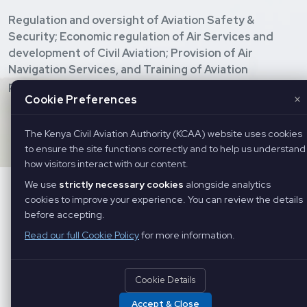
Regulation and oversight of Aviation Safety &
Security; Economic regulation of Air Services and
development of Civil Aviation; Provision of Air
Navigation Services, and Training of Aviation
personnel.
×
Cookie Preferences
Copyright ©
2026 Kenya Civil Aviation Authority. All Rights
Reserved
The Kenya Civil Aviation Authority (KCAA) website uses cookies
to ensure the site functions correctly and to help us understand
how visitors interact with our content.
We use
strictly necessary cookies
alongside analytics
cookies to improve your experience. You can review the details
before accepting.
Read our full Cookie Policy
for more information.
Cookie Details
Accept & Close