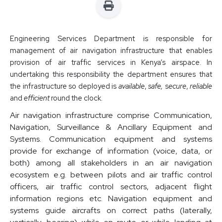
Engineering Services Department is responsible for
management of air navigation infrastructure that enables
provision of air traffic services in Kenya’s airspace. In
undertaking this responsibility the department ensures that
the infrastructure so deployed is
available
,
safe,
s
ecure
,
reliable
and
efficient
round the clock.
Air navigation infrastructure comprise Communication,
Navigation, Surveillance & Ancillary Equipment and
Systems. Communication equipment and systems
provide for exchange of information (voice, data, or
both) among all stakeholders in an air navigation
ecosystem e.g. between pilots and air traffic control
officers, air traffic control sectors, adjacent flight
information regions etc. Navigation equipment and
systems guide aircrafts on correct paths (laterally,