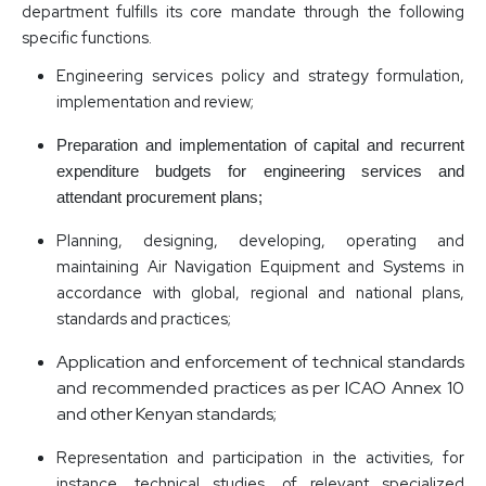
department fulfills its core mandate through the following
specific functions.
Engineering services policy and strategy formulation,
implementation and review;
Preparation and implementation of capital and recurrent
expenditure budgets for engineering services and
attendant procurement plans;
Planning, designing, developing, operating and
maintaining Air Navigation Equipment and Systems in
accordance with global, regional and national plans,
standards and practices;
Application and enforcement of technical standards
and recommended practices as per ICAO Annex 10
and other Kenyan standards;
Representation and participation in the activities, for
instance, technical studies, of relevant specialized