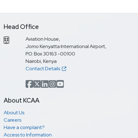
Head Office
Aviation House,
Jomo Kenyatta International Airport,
P.O. Box 30163 -00100
Nairobi, Kenya
Contact Details
Facebook
x.com(formerly Twitter)
LinkedIn
Instagram
YouTube
About KCAA
About Us
Careers
Have a complaint?
Access to Information