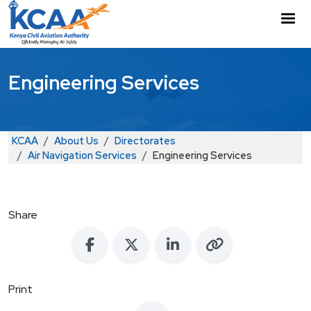
Skip to main content
M
Engineering Services
Breadcrumb
KCAA
About Us
Directorates
Air Navigation Services
Engineering Services
Share
Print