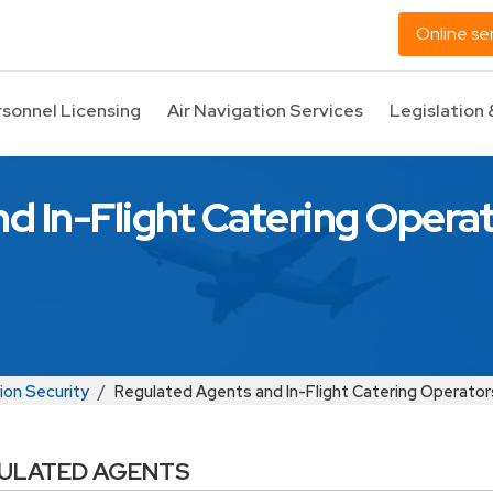
Online se
rsonnel Licensing
Air Navigation Services
Legislation 
d In-Flight Catering Opera
ion Security
Regulated Agents and In-Flight Catering Operator
ULATED AGENTS