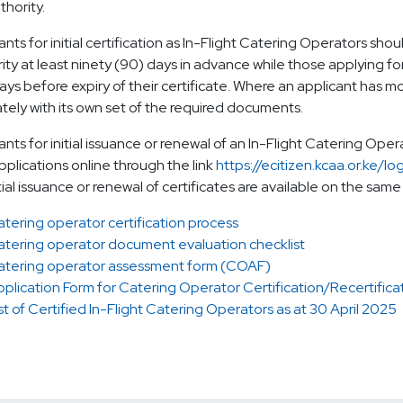
thority.
ants for initial certification as In-Flight Catering Operators shou
ity at least ninety (90) days in advance while those applying for 
ays before expiry of their certificate. Where an applicant has mo
tely with its own set of the required documents.
ants for initial issuance or renewal of an In-Flight Catering Oper
applications online through the link
https://ecitizen.kcaa.or.ke/lo
tial issuance or renewal of certificates are available on the same
tering operator certification process
atering operator document evaluation checklist
atering operator assessment form (COAF)
plication Form for Catering Operator Certification/Recertifica
st of Certified In-Flight Catering Operators as at 30 April 2025