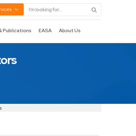
rvices
& Publications
EASA
About Us
tors
s