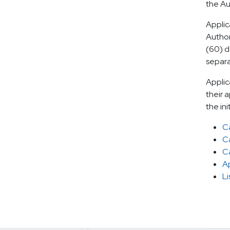
the Au
Applic
Author
(60) d
separa
Applic
their 
the ini
Ca
C
C
Ap
Li