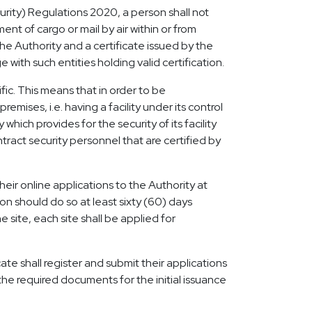
curity) Regulations 2020, a person shall not
t of cargo or mail by air within or from
 Authority and a certificate issued by the
with such entities holding valid certification.
fic. This means that in order to be
emises, i.e. having a facility under its control
ich provides for the security of its facility
ract security personnel that are certified by
heir online applications to the Authority at
ion should do so at least sixty (60) days
 site, each site shall be applied for
ate shall register and submit their applications
the required documents for the initial issuance