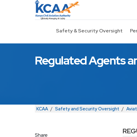
Skip to main content
Safety & Security Oversight
Pe
Regulated Agents an
Breadcrumb
KCAA
Safety and Security Oversight
Aviat
REG
Share