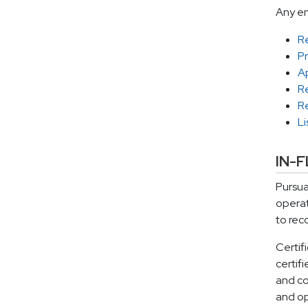
Any en
R
P
Ap
R
R
Li
IN-
Pursua
operat
to rec
Certif
certif
and co
and op