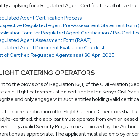
tity applying for a Regulated Agent Certificate shall utilize th
egulated Agent Certification Process
rospective Regulated Agent Pre-Assessment Statement Form
plication Form for Regulated Agent Certification / Re-Certific
egulated Agent Assessment Form (RAAF)
egulated Agent Document Evaluation Checklist
st of Certified Regulated Agents as at 30 April 2025
FLIGHT CATERING OPERATORS
nt to the provisions of Regulation 16(1) of the Civil Aviation (Sec
e as In-flight caterers must be certified by the Kenya Civil Aviat
ognize and only engage with such entities holding valid certifica
ication or recertification of In-Flight Catering Operators shall be
ied/re-certified, the applicant must operate from own or leased pr
vered by a valid Security Programme approved by the Authority wh
erations as appropriate. The applicant must also employ or cont