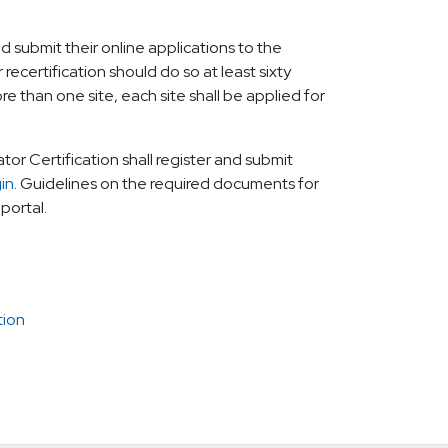
ld submit their online applications to the
recertification should do so at least sixty
re than one site, each site shall be applied for
ator Certification shall register and submit
gin
. Guidelines on the required documents for
 portal.
tion