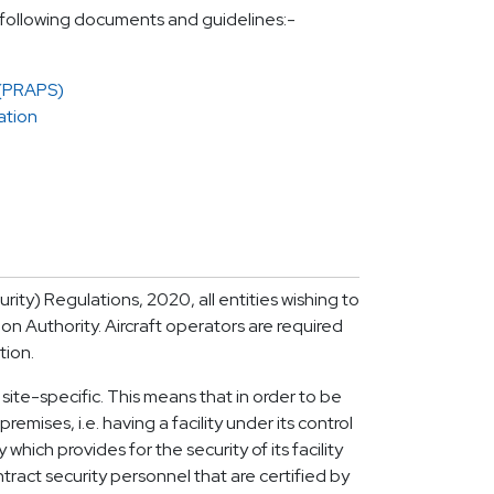
e following documents and guidelines:-
 (PRAPS)
ation
urity) Regulations, 2020, all entities wishing to
ion Authority. Aircraft operators are required
tion.
 site-specific. This means that in order to be
emises, i.e. having a facility under its control
ich provides for the security of its facility
ract security personnel that are certified by