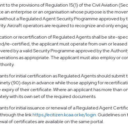
nt to the provisions of Regulation 15(1) of the Civil Aviation (Se
e an enterprise or an organisation whose purpose is the movemen
without a Regulated Agent Security Programme approved by the
ity. Aircraft operators are required to recognize and only engage 
ication or recertification of Regulated Agents shall be site-speci
ied/re-certified, the applicant must operate from own or leased pr
vered by a valid Security Programme approved by the Authority wh
erations as appropriate. The applicant must also employ or cont
thority.
ants for initial certification as Regulated Agents should submit t
ninety (90) days in advance while those applying for recertificat
 expiry of their certificate. Where an applicant has more than one
tely with its own set of the required documents.
ants for initial issuance or renewal of a Regulated Agent Certific
 through the link
https://ecitizen.kcaa.or.ke/login
. Guidelines on 
ewal of certificates are available on the same portal.