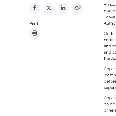
Pursua
operat
Kenya 
Author
Print
Certif
certif
and co
and op
the Au
Applic
least 
before
separa
Applic
online
or ren