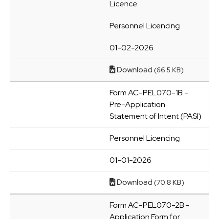
Licence
Personnel Licencing
01-02-2026
Download
(66.5 KB)
Form AC-PEL070-1B -
Pre-Application
Statement of Intent (PASI)
Personnel Licencing
01-01-2026
Download
(70.8 KB)
Form AC-PEL070-2B -
Application Form for