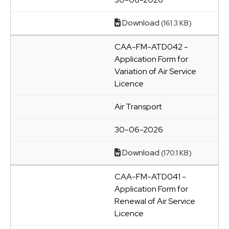
Download
(161.3 KB)
CAA-FM-ATD042 -
Application Form for
Variation of Air Service
Licence
Air Transport
30-06-2026
Download
(170.1 KB)
CAA-FM-ATD041 -
Application Form for
Renewal of Air Service
Licence