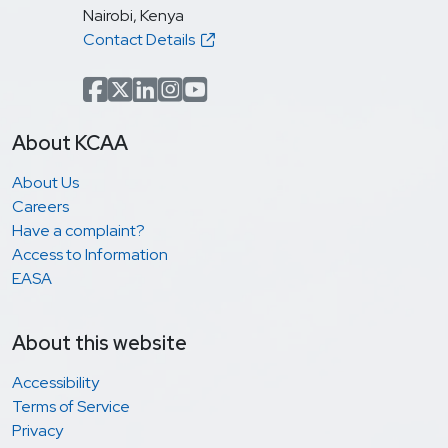
Nairobi, Kenya
Contact Details
Facebook
x.com(formerly Twitter)
LinkedIn
Instagram
YouTube
About KCAA
About Us
Careers
Have a complaint?
Access to Information
EASA
About this website
Accessibility
Terms of Service
Privacy