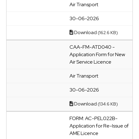
Air Transport
30-06-2026
Download
(162.6 KB)
CAA-FM-ATD040 -
Application Form for New
Air Service Licence
Air Transport
30-06-2026
Download
(134.6 KB)
FORM: AC-PEL022B-
Application for Re-Issue of
AME Licence