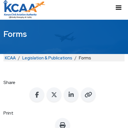
Skip to main content
M
Forms
Breadcrumb
KCAA
Legislation & Publications
Forms
Share
Print