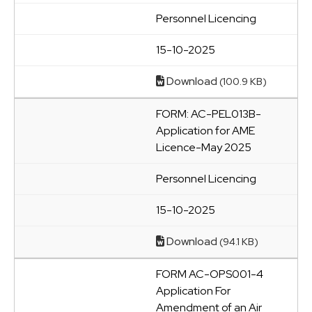
Personnel Licencing
15-10-2025
Download
(100.9 KB)
FORM: AC-PEL013B-
Application for AME
Licence-May 2025
Personnel Licencing
15-10-2025
Download
(94.1 KB)
FORM AC-OPS001-4
Application For
Amendment of an Air