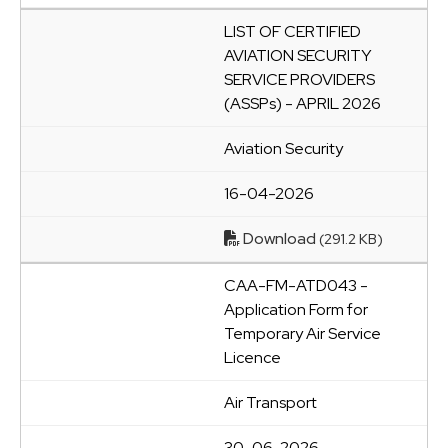
LIST OF CERTIFIED
AVIATION SECURITY
SERVICE PROVIDERS
(ASSPs) - APRIL 2026
Aviation Security
16-04-2026
Download
(291.2 KB)
CAA-FM-ATD043 -
Application Form for
Temporary Air Service
Licence
Air Transport
30-06-2026