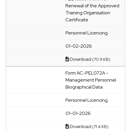
Renewal of the Approved
Training Organisation
Certificate
Personnel Licencing
01-02-2026
Download
(70.9 KB)
Form AC-PEL072A -
Management Personnel
Biographical Data
Personnel Licencing
01-01-2026
Download
(71.4 KB)