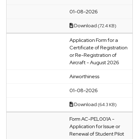
01-08-2026
Download
(72.4 KB)
Application Form for a
Certificate of Registration
or Re-Registration of
Aircraft - August 2026
Airworthiness
01-08-2026
Download
(64.3 KB)
Form AC-PEL001A -
Application for Issue or
Renewal of Student Pilot