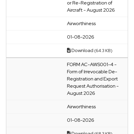
or Re-Registration of
Aircraft - August 2026
Airworthiness
01-08-2026
Download
(64.3 KB)
FORM AC-AWS001-4 -
Form of Irrevocable De-
Registration and Export
Request Authorisation -
August 2026
Airworthiness
01-08-2026
Download
(68.3 KB)