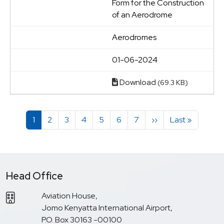
Form for the Construction
of an Aerodrome
Aerodromes
01-06-2024
Download
(69.3 KB)
Pagination
Page
Page
Page
Page
Page
Page
Page
Next page
Last page
1
2
3
4
5
6
7
››
Last »
Head Office
Aviation House,
Jomo Kenyatta International Airport,
P.O. Box 30163 -00100