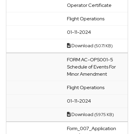
Operator Certificate
Flight Operations
01-11-2024
Download
(507.1 KB)
FORM AC-OPS001-5
Schedule of Events For
Minor Amendment
Flight Operations
01-11-2024
Download
(597.5 KB)
Form_007_Application