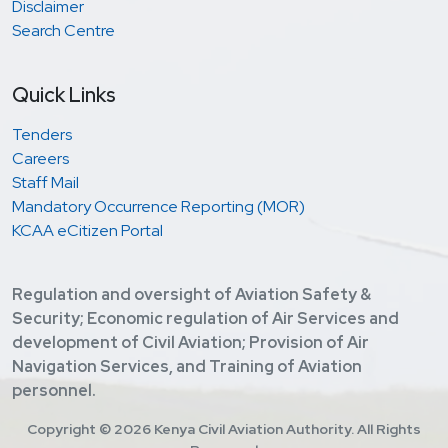
Disclaimer
Search Centre
Quick Links
Tenders
Careers
Staff Mail
Mandatory Occurrence Reporting (MOR)
KCAA eCitizen Portal
Regulation and oversight of Aviation Safety &
Security; Economic regulation of Air Services and
development of Civil Aviation; Provision of Air
Navigation Services, and Training of Aviation
personnel.
Copyright ©
2026 Kenya Civil Aviation Authority. All Rights