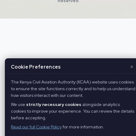
Reserved
×
Cookie Preferences
The Kenya Civil Aviation Authority (KCAA) website uses cookies
to ensure the site functions correctly and to help us understand
how visitors interact with our content.
We use
strictly necessary cookies
alongside analytics
cookies to improve your experience. You can review the details
before accepting.
Read our full Cookie Policy
for more information.