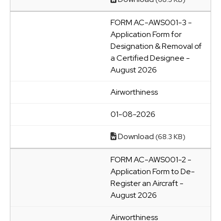
FORM AC-AWS001-3 -
Application Form for
Designation & Removal of
a Certified Designee -
August 2026
Airworthiness
01-08-2026
Download
(68.3 KB)
FORM AC-AWS001-2 -
Application Form to De-
Register an Aircraft -
August 2026
Airworthiness