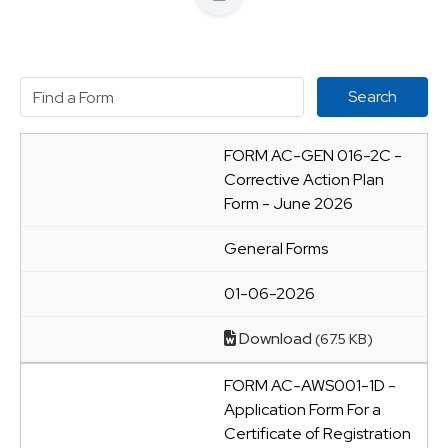
FORM AC-GEN 016-2C -
Corrective Action Plan
Form - June 2026
General Forms
01-06-2026
Download
(67.5 KB)
FORM AC-AWS001-1D -
Application Form For a
Certificate of Registration