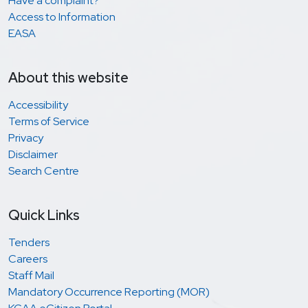
Have a complaint?
Access to Information
EASA
About this website
Accessibility
Terms of Service
Privacy
Disclaimer
Search Centre
Quick Links
Tenders
Careers
Staff Mail
Mandatory Occurrence Reporting (MOR)