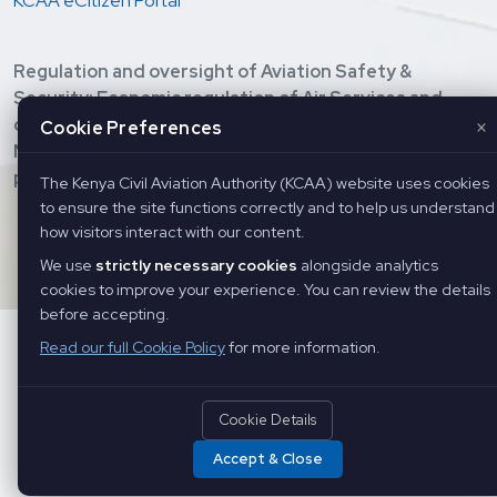
KCAA eCitizen Portal
Regulation and oversight of Aviation Safety &
Security; Economic regulation of Air Services and
development of Civil Aviation; Provision of Air
×
Cookie Preferences
Navigation Services, and Training of Aviation
personnel.
The Kenya Civil Aviation Authority (KCAA) website uses cookies
to ensure the site functions correctly and to help us understand
Copyright ©
2026 Kenya Civil Aviation Authority. All Rights
how visitors interact with our content.
Reserved
We use
strictly necessary cookies
alongside analytics
cookies to improve your experience. You can review the details
before accepting.
Read our full Cookie Policy
for more information.
Cookie Details
Accept & Close