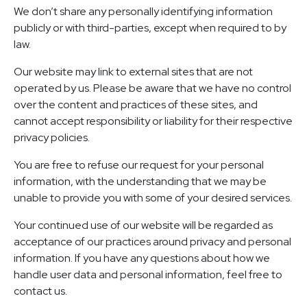
We don’t share any personally identifying information
publicly or with third-parties, except when required to by
law.
Our website may link to external sites that are not
operated by us. Please be aware that we have no control
over the content and practices of these sites, and
cannot accept responsibility or liability for their respective
privacy policies.
You are free to refuse our request for your personal
information, with the understanding that we may be
unable to provide you with some of your desired services.
Your continued use of our website will be regarded as
acceptance of our practices around privacy and personal
information. If you have any questions about how we
handle user data and personal information, feel free to
contact us.