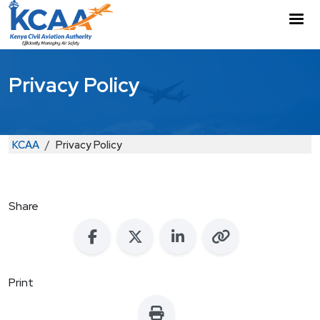
Skip to main content
M
Privacy Policy
Breadcrumb
KCAA
Privacy Policy
Share
Print