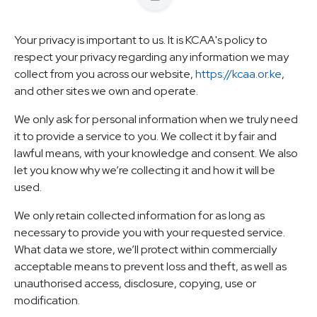
Your privacy is important to us. It is KCAA's policy to
respect your privacy regarding any information we may
collect from you across our website,
https://kcaa.or.ke
,
and other sites we own and operate.
We only ask for personal information when we truly need
it to provide a service to you. We collect it by fair and
lawful means, with your knowledge and consent. We also
let you know why we’re collecting it and how it will be
used.
We only retain collected information for as long as
necessary to provide you with your requested service.
What data we store, we’ll protect within commercially
acceptable means to prevent loss and theft, as well as
unauthorised access, disclosure, copying, use or
modification.