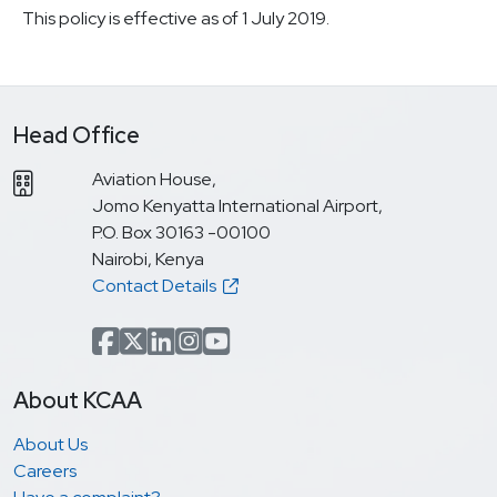
This policy is effective as of 1 July 2019.
Head Office
Aviation House,
Jomo Kenyatta International Airport,
P.O. Box 30163 -00100
Nairobi, Kenya
Contact Details
Facebook
x.com(formerly Twitter)
LinkedIn
Instagram
YouTube
About KCAA
About Us
Careers