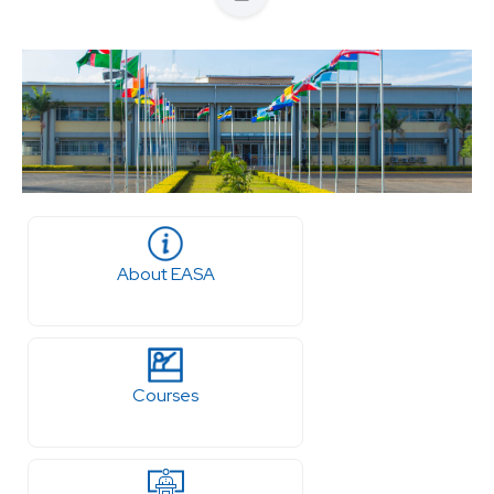
About EASA
Courses