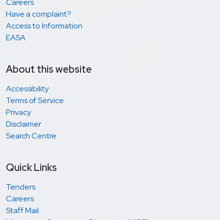
Careers
Have a complaint?
Access to Information
EASA
About this website
Accessibility
Terms of Service
Privacy
Disclaimer
Search Centre
Quick Links
Tenders
Careers
Staff Mail