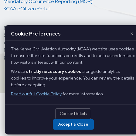
Mandatory Occurrence Reporting (MOR)
KCAA eCitizen Portal
Regulation and oversight of Aviation Safety &
×
Cookie Preferences
Security; Economic regulation of Air Services and
development of Civil Aviation; Provision of Air
The Kenya Civil Aviation Authority (KCAA) website uses cookies
Navigation Services, and Training of Aviation
to ensure the site functions correctly and to help us understand
personnel.
how visitors interact with our content.
Copyright ©
2026 Kenya Civil Aviation Authority. All Rights
We use
strictly necessary cookies
alongside analytics
Reserved
cookies to improve your experience. You can review the details
before accepting.
Read our full Cookie Policy
for more information.
Cookie Details
Accept & Close