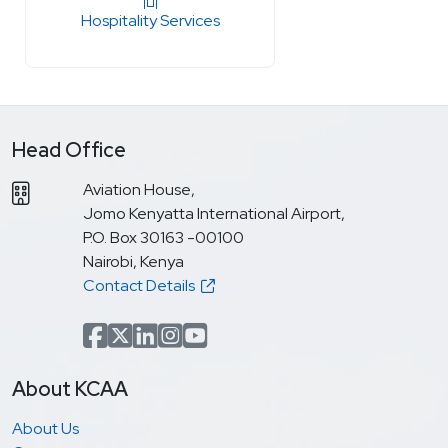
Hospitality Services
Head Office
Aviation House,
Jomo Kenyatta International Airport,
P.O. Box 30163 -00100
Nairobi, Kenya
Contact Details
Facebook
x.com(formerly Twitter)
LinkedIn
Instagram
YouTube
About KCAA
About Us