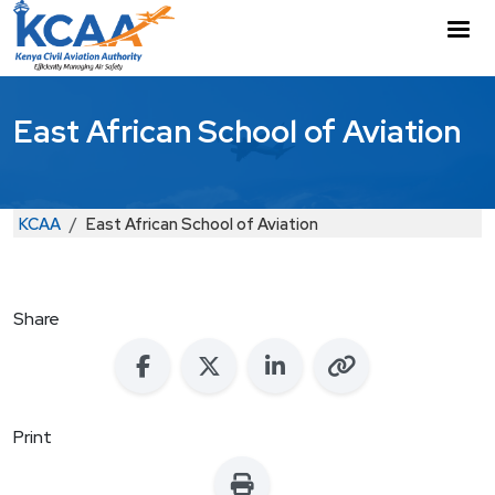
Skip to main content
M
East African School of Aviation
Breadcrumb
KCAA
East African School of Aviation
Share
Print